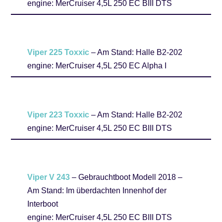
engine: MerCruiser 4,5L 250 EC BIII DTS
Viper 225 Toxxic
– Am Stand: Halle B2-202
engine: MerCruiser 4,5L 250 EC Alpha I
Viper 223 Toxxic
– Am Stand: Halle B2-202
engine: MerCruiser 4,5L 250 EC BIII DTS
Viper V 243
– Gebrauchtboot Modell 2018 –
Am Stand: Im überdachten Innenhof der
Interboot
engine: MerCruiser 4,5L 250 EC BIII DTS