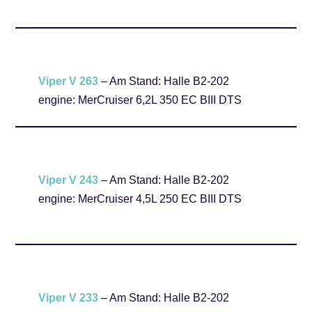
Viper V 263
– Am Stand: Halle B2-202
engine: MerCruiser 6,2L 350 EC BIII DTS
Viper V 243
– Am Stand: Halle B2-202
engine: MerCruiser 4,5L 250 EC BIII DTS
Viper V 233
– Am Stand: Halle B2-202