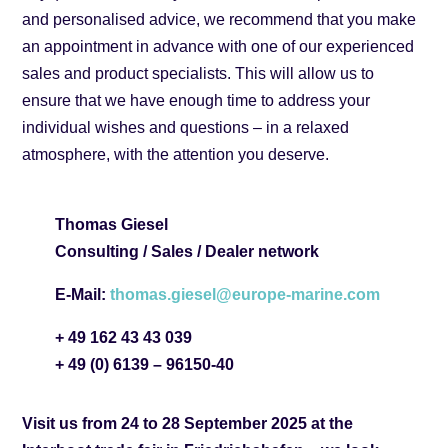
and personalised advice, we recommend that you make
an appointment in advance with one of our experienced
sales and product specialists. This will allow us to
ensure that we have enough time to address your
individual wishes and questions – in a relaxed
atmosphere, with the attention you deserve.
Thomas Giesel
Consulting / Sales / Dealer network
E-Mail:
thomas.giesel@europe-marine.com
+ 49 162 43 43 039
+ 49 (0) 6139 – 96150-40
Visit us from 24 to 28 September 2025 at the