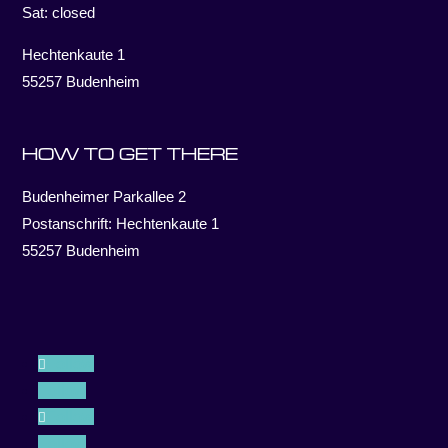
Sat: closed
Hechtenkaute 1
55257 Budenheim
HOW TO GET THERE
Budenheimer Parkallee 2
Postanschrift: Hechtenkaute 1
55257 Budenheim
Follow
Follow
Follow
Follow