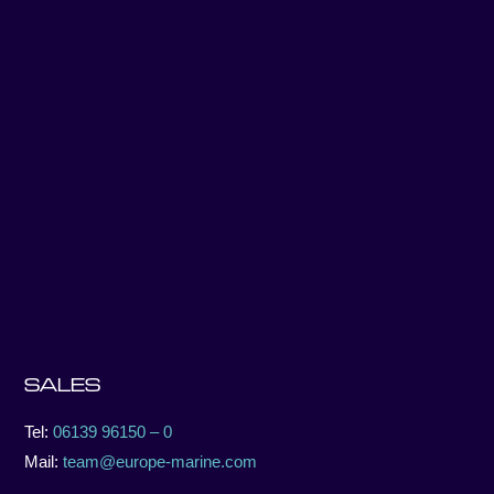
SALES
Tel:
06139 96150 – 0
Mail:
team@europe-marine.com