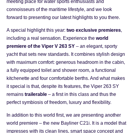
meeting place for water sports enthusiasts and
connoisseurs of the maritime lifestyle, and we look
forward to presenting our latest highlights to you there.
A special highlight this year:
two exclusive premieres
,
including a real sensation. Experience the
world
premiere of the Viper V 263 SY
– an elegant, sporty
yacht that sets new standards. It combines stylish design
with maximum comfort: generous headroom in the cabin,
a fully equipped toilet and shower room, a functional
kitchenette and four comfortable berths. And what makes
it special is that, despite its features, the Viper 263 SY
remains
trailerable
– a first in this class and thus the
perfect symbiosis of freedom, luxury and flexibility.
In addition to this world first, we are presenting another
world premiere – the new Bayliner C21i. It is a model that
impresses with its clean lines, smart space concept and