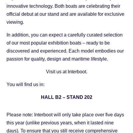
innovative technology. Both boats are celebrating their
official debut at our stand and are available for exclusive
viewing.
In addition, you can expect a carefully curated selection
of our most popular exhibition boats – ready to be
discovered and experienced. Each model embodies our
passion for quality, design and maritime lifestyle.
Visit us at Interboot.
You will find us in:
HALL B2 – STAND 202
Please note: Interboot will only take place over five days
this year (unlike previous years, when it lasted nine
days). To ensure that you still receive comprehensive