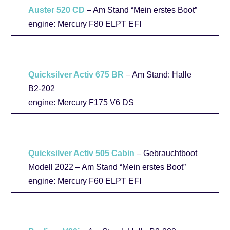
Auster 520 CD
– Am Stand “Mein erstes Boot”
engine: Mercury F80 ELPT EFI
Quicksilver Activ 675 BR
– Am Stand: Halle
B2-202
engine: Mercury F175 V6 DS
Quicksilver Activ 505 Cabin
– Gebrauchtboot
Modell 2022 – Am Stand “Mein erstes Boot”
engine: Mercury F60 ELPT EFI