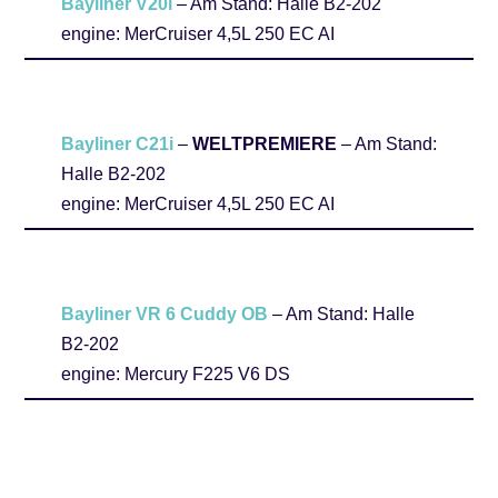
Bayliner V20i
– Am Stand: Halle B2-202
engine: MerCruiser 4,5L 250 EC AI
Bayliner C21i
–
WELTPREMIERE
– Am Stand:
Halle B2-202
engine: MerCruiser 4,5L 250 EC AI
Bayliner VR 6 Cuddy OB
– Am Stand: Halle
B2-202
engine: Mercury F225 V6 DS