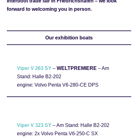
Interboot trade fair in Friedrichshafen – we look
forward to welcoming you in person.
Our exhibition boats
Viper V 263 SY
–
WELTPREMIERE
– Am
Stand: Halle B2-202
engine: Volvo Penta V6-280-CE DPS
Viper V 323 SY
– Am Stand: Halle B2-202
engine: 2x Volvo Penta V6-250-C SX