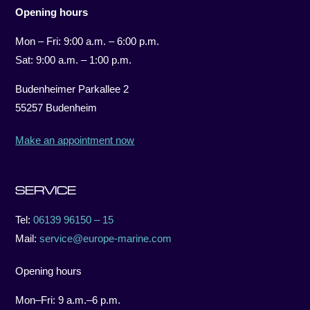
Opening hours
Mon – Fri: 9:00 a.m. – 6:00 p.m.
Sat: 9:00 a.m. – 1:00 p.m.
Budenheimer Parkallee 2
55257 Budenheim
Make an appointment now
SERVICE
Tel:
06139 96150 – 15
Mail:
service@europe-marine.com
Opening hours
Mon–Fri: 9 a.m.–6 p.m.