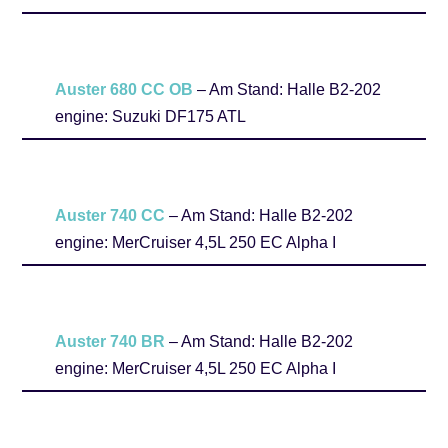
Auster 680 CC
OB
– Am Stand: Halle B2-202
engine: Suzuki DF175 ATL
Auster 740 CC
– Am Stand: Halle B2-202
engine: MerCruiser 4,5L 250 EC Alpha I
Auster 740 BR
– Am Stand: Halle B2-202
engine: MerCruiser 4,5L 250 EC Alpha I