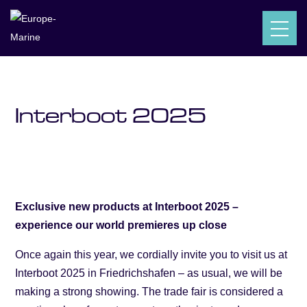
Europe-Marine
Posts
News
Interboot 2025
$
$
$
Interboot 2025
Exclusive new products at Interboot 2025 –
experience our world premieres up close
Once again this year, we cordially invite you to visit us at
Interboot 2025 in Friedrichshafen – as usual, we will be
making a strong showing. The trade fair is considered a