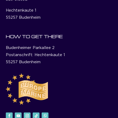
Hechtenkaute 1
55257 Budenheim
HOW TO GET THERE
Budenheimer Parkallee 2
Postanschrift: Hechtenkaute 1
55257 Budenheim