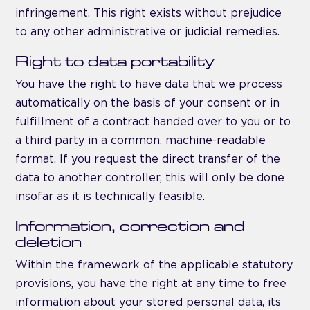
infringement. This right exists without prejudice
to any other administrative or judicial remedies.
Right to data portability
You have the right to have data that we process
automatically on the basis of your consent or in
fulfillment of a contract handed over to you or to
a third party in a common, machine-readable
format. If you request the direct transfer of the
data to another controller, this will only be done
insofar as it is technically feasible.
Information, correction and
deletion
Within the framework of the applicable statutory
provisions, you have the right at any time to free
information about your stored personal data, its