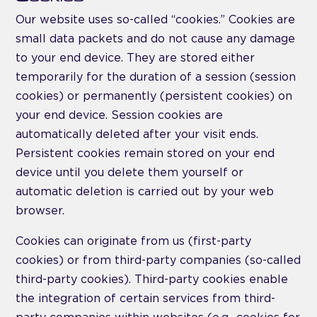
Our website uses so-called “cookies.” Cookies are
small data packets and do not cause any damage
to your end device. They are stored either
temporarily for the duration of a session (session
cookies) or permanently (persistent cookies) on
your end device. Session cookies are
automatically deleted after your visit ends.
Persistent cookies remain stored on your end
device until you delete them yourself or
automatic deletion is carried out by your web
browser.
Cookies can originate from us (first-party
cookies) or from third-party companies (so-called
third-party cookies). Third-party cookies enable
the integration of certain services from third-