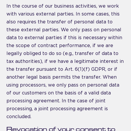
In the course of our business activities, we work
with various external parties. In some cases, this
also requires the transfer of personal data to
these external parties. We only pass on personal
data to external parties if this is necessary within
the scope of contract performance, if we are
legally obliged to do so (e.g., transfer of data to
tax authorities), if we have a legitimate interest in
the transfer pursuant to Art. 6(1)(f) GDPR, or if
another legal basis permits the transfer. When
using processors, we only pass on personal data
of our customers on the basis of a valid data
processing agreement. In the case of joint
processing, a joint processing agreement is
concluded.
Revocation of your consent to