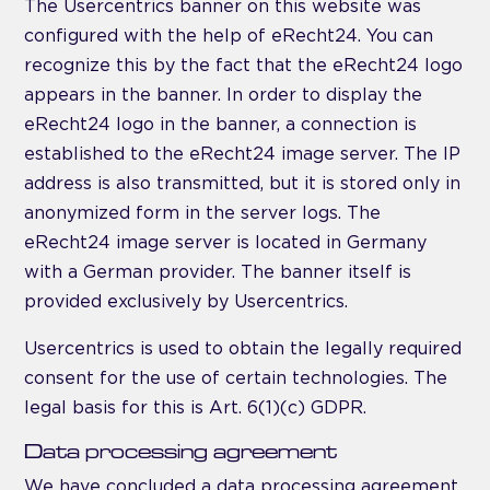
The Usercentrics banner on this website was
configured with the help of eRecht24. You can
recognize this by the fact that the eRecht24 logo
appears in the banner. In order to display the
eRecht24 logo in the banner, a connection is
established to the eRecht24 image server. The IP
address is also transmitted, but it is stored only in
anonymized form in the server logs. The
eRecht24 image server is located in Germany
with a German provider. The banner itself is
provided exclusively by Usercentrics.
Usercentrics is used to obtain the legally required
consent for the use of certain technologies. The
legal basis for this is Art. 6(1)(c) GDPR.
Data processing agreement
We have concluded a data processing agreement