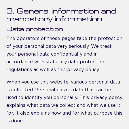
3. General information and
mandatory information
Data protection
The operators of these pages take the protection
of your personal data very seriously. We treat
your personal data confidentially and in
accordance with statutory data protection
regulations as well as this privacy policy.
When you use this website, various personal data
is collected. Personal data is data that can be
used to identify you personally. This privacy policy
explains what data we collect and what we use it
for. It also explains how and for what purpose this
is done.