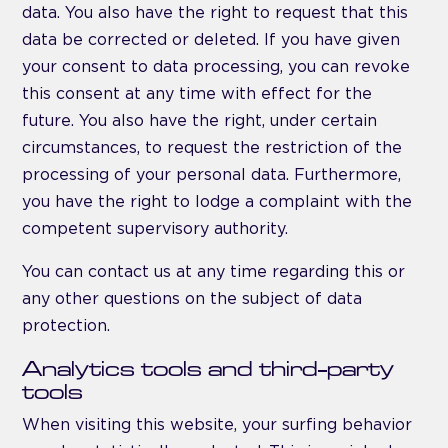
data. You also have the right to request that this
data be corrected or deleted. If you have given
your consent to data processing, you can revoke
this consent at any time with effect for the
future. You also have the right, under certain
circumstances, to request the restriction of the
processing of your personal data. Furthermore,
you have the right to lodge a complaint with the
competent supervisory authority.
You can contact us at any time regarding this or
any other questions on the subject of data
protection.
Analytics tools and third-party
tools
When visiting this website, your surfing behavior