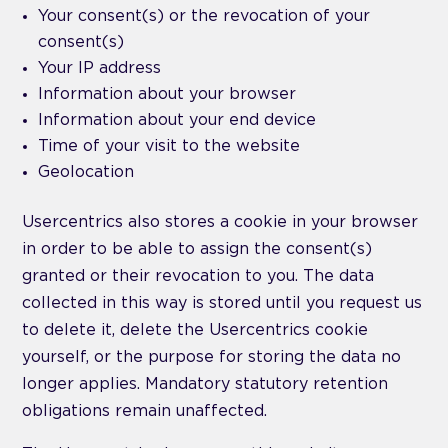
Your consent(s) or the revocation of your
consent(s)
Your IP address
Information about your browser
Information about your end device
Time of your visit to the website
Geolocation
Usercentrics also stores a cookie in your browser
in order to be able to assign the consent(s)
granted or their revocation to you. The data
collected in this way is stored until you request us
to delete it, delete the Usercentrics cookie
yourself, or the purpose for storing the data no
longer applies. Mandatory statutory retention
obligations remain unaffected.