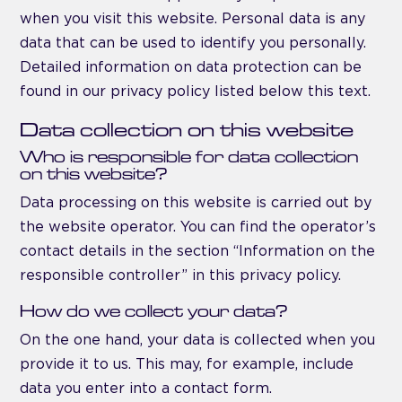
when you visit this website. Personal data is any
data that can be used to identify you personally.
Detailed information on data protection can be
found in our privacy policy listed below this text.
Data collection on this website
Who is responsible for data collection
on this website?
Data processing on this website is carried out by
the website operator. You can find the operator’s
contact details in the section “Information on the
responsible controller” in this privacy policy.
How do we collect your data?
On the one hand, your data is collected when you
provide it to us. This may, for example, include
data you enter into a contact form.