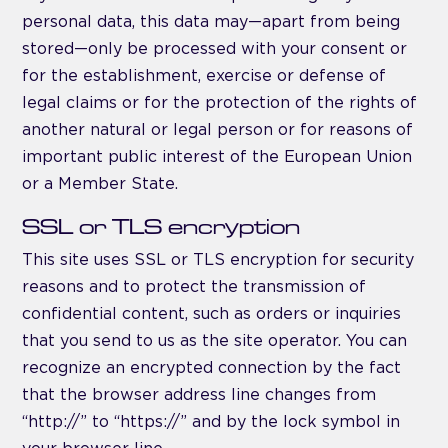
personal data, this data may—apart from being
stored—only be processed with your consent or
for the establishment, exercise or defense of
legal claims or for the protection of the rights of
another natural or legal person or for reasons of
important public interest of the European Union
or a Member State.
SSL or TLS encryption
This site uses SSL or TLS encryption for security
reasons and to protect the transmission of
confidential content, such as orders or inquiries
that you send to us as the site operator. You can
recognize an encrypted connection by the fact
that the browser address line changes from
“http://” to “https://” and by the lock symbol in