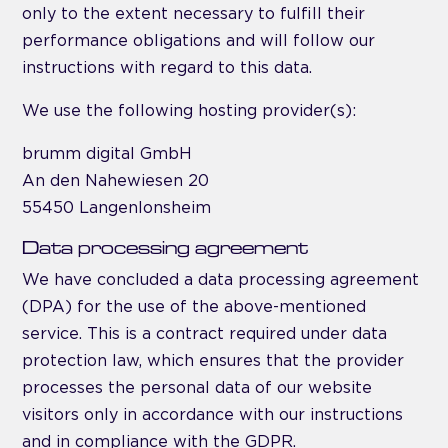
only to the extent necessary to fulfill their
performance obligations and will follow our
instructions with regard to this data.
We use the following hosting provider(s):
brumm digital GmbH
An den Nahewiesen 20
55450 Langenlonsheim
Data processing agreement
We have concluded a data processing agreement
(DPA) for the use of the above-mentioned
service. This is a contract required under data
protection law, which ensures that the provider
processes the personal data of our website
visitors only in accordance with our instructions
and in compliance with the GDPR.