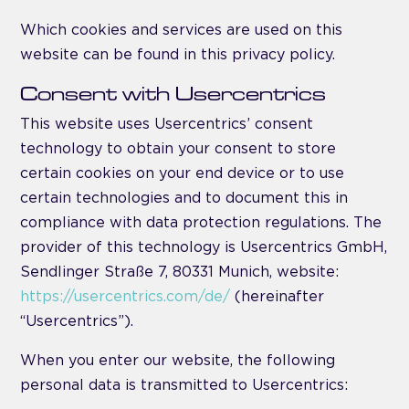
Which cookies and services are used on this
website can be found in this privacy policy.
Consent with Usercentrics
This website uses Usercentrics’ consent
technology to obtain your consent to store
certain cookies on your end device or to use
certain technologies and to document this in
compliance with data protection regulations. The
provider of this technology is Usercentrics GmbH,
Sendlinger Straße 7, 80331 Munich, website:
https://usercentrics.com/de/
(hereinafter
“Usercentrics”).
When you enter our website, the following
personal data is transmitted to Usercentrics: