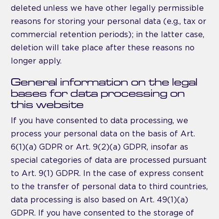
deleted unless we have other legally permissible
reasons for storing your personal data (e.g., tax or
commercial retention periods); in the latter case,
deletion will take place after these reasons no
longer apply.
General information on the legal
bases for data processing on
this website
If you have consented to data processing, we
process your personal data on the basis of Art.
6(1)(a) GDPR or Art. 9(2)(a) GDPR, insofar as
special categories of data are processed pursuant
to Art. 9(1) GDPR. In the case of express consent
to the transfer of personal data to third countries,
data processing is also based on Art. 49(1)(a)
GDPR. If you have consented to the storage of