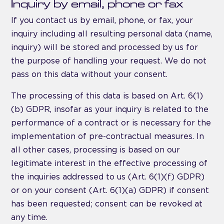
Inquiry by email, phone or fax
If you contact us by email, phone, or fax, your
inquiry including all resulting personal data (name,
inquiry) will be stored and processed by us for
the purpose of handling your request. We do not
pass on this data without your consent.
The processing of this data is based on Art. 6(1)
(b) GDPR, insofar as your inquiry is related to the
performance of a contract or is necessary for the
implementation of pre-contractual measures. In
all other cases, processing is based on our
legitimate interest in the effective processing of
the inquiries addressed to us (Art. 6(1)(f) GDPR)
or on your consent (Art. 6(1)(a) GDPR) if consent
has been requested; consent can be revoked at
any time.