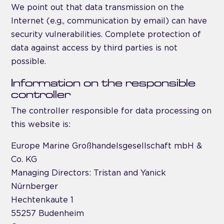
We point out that data transmission on the
Internet (e.g., communication by email) can have
security vulnerabilities. Complete protection of
data against access by third parties is not
possible.
Information on the responsible
controller
The controller responsible for data processing on
this website is:
Europe Marine Großhandelsgesellschaft mbH &
Co. KG
Managing Directors: Tristan and Yanick
Nürnberger
Hechtenkaute 1
55257 Budenheim