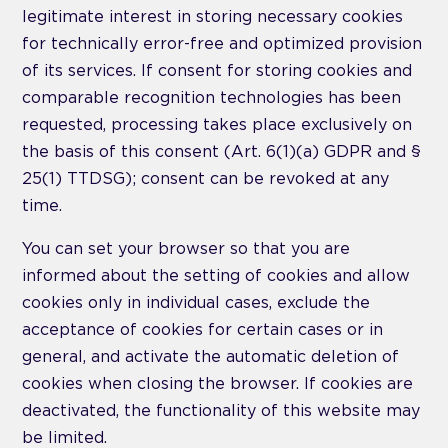
legitimate interest in storing necessary cookies
for technically error-free and optimized provision
of its services. If consent for storing cookies and
comparable recognition technologies has been
requested, processing takes place exclusively on
the basis of this consent (Art. 6(1)(a) GDPR and §
25(1) TTDSG); consent can be revoked at any
time.
You can set your browser so that you are
informed about the setting of cookies and allow
cookies only in individual cases, exclude the
acceptance of cookies for certain cases or in
general, and activate the automatic deletion of
cookies when closing the browser. If cookies are
deactivated, the functionality of this website may
be limited.