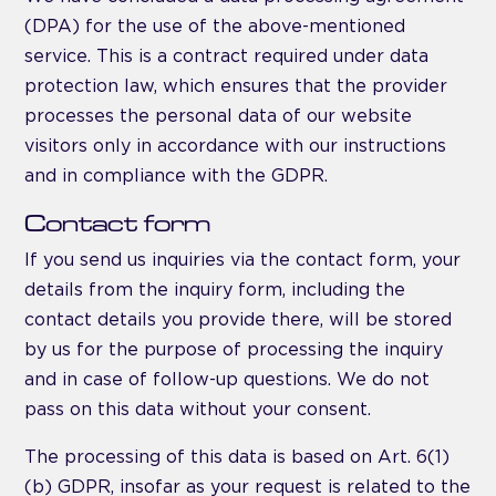
(DPA) for the use of the above-mentioned
service. This is a contract required under data
protection law, which ensures that the provider
processes the personal data of our website
visitors only in accordance with our instructions
and in compliance with the GDPR.
Contact form
If you send us inquiries via the contact form, your
details from the inquiry form, including the
contact details you provide there, will be stored
by us for the purpose of processing the inquiry
and in case of follow-up questions. We do not
pass on this data without your consent.
The processing of this data is based on Art. 6(1)
(b) GDPR, insofar as your request is related to the