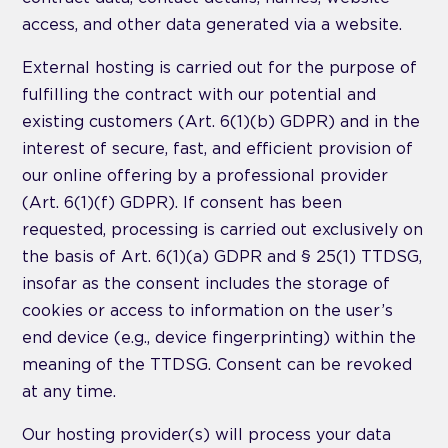
access, and other data generated via a website.
External hosting is carried out for the purpose of
fulfilling the contract with our potential and
existing customers (Art. 6(1)(b) GDPR) and in the
interest of secure, fast, and efficient provision of
our online offering by a professional provider
(Art. 6(1)(f) GDPR). If consent has been
requested, processing is carried out exclusively on
the basis of Art. 6(1)(a) GDPR and § 25(1) TTDSG,
insofar as the consent includes the storage of
cookies or access to information on the user’s
end device (e.g., device fingerprinting) within the
meaning of the TTDSG. Consent can be revoked
at any time.
Our hosting provider(s) will process your data