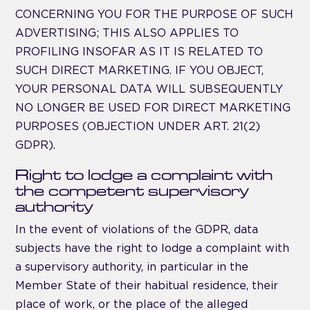
CONCERNING YOU FOR THE PURPOSE OF SUCH
ADVERTISING; THIS ALSO APPLIES TO
PROFILING INSOFAR AS IT IS RELATED TO
SUCH DIRECT MARKETING. IF YOU OBJECT,
YOUR PERSONAL DATA WILL SUBSEQUENTLY
NO LONGER BE USED FOR DIRECT MARKETING
PURPOSES (OBJECTION UNDER ART. 21(2)
GDPR).
Right to lodge a complaint with
the competent supervisory
authority
In the event of violations of the GDPR, data
subjects have the right to lodge a complaint with
a supervisory authority, in particular in the
Member State of their habitual residence, their
place of work, or the place of the alleged