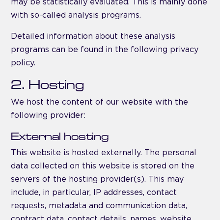
may be statistically evaluated. This is mainly done
with so-called analysis programs.
Detailed information about these analysis
programs can be found in the following privacy
policy.
2. Hosting
We host the content of our website with the
following provider:
External hosting
This website is hosted externally. The personal
data collected on this website is stored on the
servers of the hosting provider(s). This may
include, in particular, IP addresses, contact
requests, metadata and communication data,
contract data, contact details, names, website