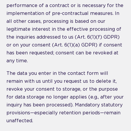
performance of a contract or is necessary for the
implementation of pre-contractual measures. In
all other cases, processing is based on our
legitimate interest in the effective processing of
the inquiries addressed to us (Art. 6(1)(f) GDPR)
or on your consent (Art. 6(1)(a) GDPR) if consent
has been requested; consent can be revoked at
any time.
The data you enter in the contact form will
remain with us until you request us to delete it,
revoke your consent to storage, or the purpose
for data storage no longer applies (e.g., after your
inquiry has been processed). Mandatory statutory
provisions—especially retention periods—remain
unaffected.