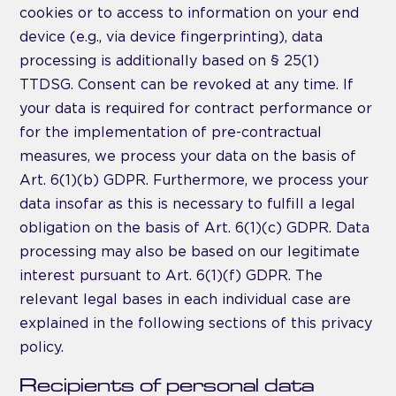
cookies or to access to information on your end
device (e.g., via device fingerprinting), data
processing is additionally based on § 25(1)
TTDSG. Consent can be revoked at any time. If
your data is required for contract performance or
for the implementation of pre-contractual
measures, we process your data on the basis of
Art. 6(1)(b) GDPR. Furthermore, we process your
data insofar as this is necessary to fulfill a legal
obligation on the basis of Art. 6(1)(c) GDPR. Data
processing may also be based on our legitimate
interest pursuant to Art. 6(1)(f) GDPR. The
relevant legal bases in each individual case are
explained in the following sections of this privacy
policy.
Recipients of personal data