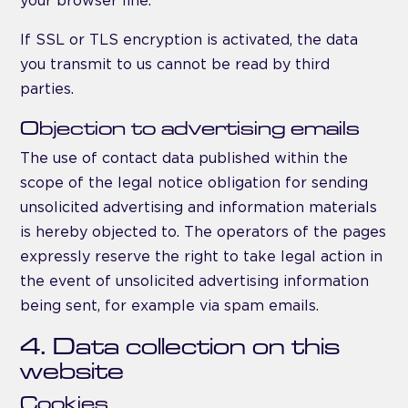
your browser line.
If SSL or TLS encryption is activated, the data
you transmit to us cannot be read by third
parties.
Objection to advertising emails
The use of contact data published within the
scope of the legal notice obligation for sending
unsolicited advertising and information materials
is hereby objected to. The operators of the pages
expressly reserve the right to take legal action in
the event of unsolicited advertising information
being sent, for example via spam emails.
4. Data collection on this
website
Cookies