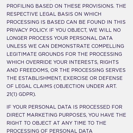
PROFILING BASED ON THESE PROVISIONS. THE
RESPECTIVE LEGAL BASIS ON WHICH
PROCESSING IS BASED CAN BE FOUND IN THIS
PRIVACY POLICY. IF YOU OBJECT, WE WILL NO
LONGER PROCESS YOUR PERSONAL DATA
UNLESS WE CAN DEMONSTRATE COMPELLING
LEGITIMATE GROUNDS FOR THE PROCESSING
WHICH OVERRIDE YOUR INTERESTS, RIGHTS
AND FREEDOMS, OR THE PROCESSING SERVES
THE ESTABLISHMENT, EXERCISE OR DEFENSE
OF LEGAL CLAIMS (OBJECTION UNDER ART.
21(1) GDPR).
IF YOUR PERSONAL DATA IS PROCESSED FOR
DIRECT MARKETING PURPOSES, YOU HAVE THE
RIGHT TO OBJECT AT ANY TIME TO THE
PROCESSING OF PERSONAL DATA