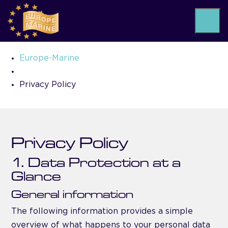
Privacy Policy
Europe-Marine
Privacy Policy
Privacy Policy
1. Data Protection at a
Glance
General information
The following information provides a simple
overview of what happens to your personal data