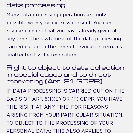
data processing
Many data processing operations are only
possible with your express consent. You can
revoke consent that you have already given at
any time. The lawfulness of the data processing
carried out up to the time of revocation remains
unaffected by the revocation.
Right to object to data collection
in special cases and to direct
marketing (Art. 21 GDPR)
IF DATA PROCESSING IS CARRIED OUT ON THE
BASIS OF ART. 6(1)(E) OR (F) GDPR, YOU HAVE
THE RIGHT AT ANY TIME, FOR REASONS
ARISING FROM YOUR PARTICULAR SITUATION,
TO OBJECT TO THE PROCESSING OF YOUR
PERSONAL DATA; THIS ALSO APPLIES TO