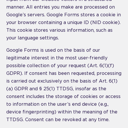
manner. All entries you make are processed on
Google’s servers. Google Forms stores a cookie in
your browser containing a unique ID (NID cookie).
This cookie stores various information, such as
your language settings.
Google Forms is used on the basis of our
legitimate interest in the most user-friendly
possible collection of your request (Art. 6(1)(f)
GDPR). If consent has been requested, processing
is carried out exclusively on the basis of Art. 6(1)
(a) GDPR and § 25(1) TTDSG, insofar as the
consent includes the storage of cookies or access
to information on the user’s end device (e.g.,
device fingerprinting) within the meaning of the
TTDSG. Consent can be revoked at any time.