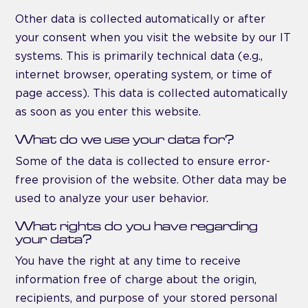
Other data is collected automatically or after
your consent when you visit the website by our IT
systems. This is primarily technical data (e.g.,
internet browser, operating system, or time of
page access). This data is collected automatically
as soon as you enter this website.
What do we use your data for?
Some of the data is collected to ensure error-
free provision of the website. Other data may be
used to analyze your user behavior.
What rights do you have regarding
your data?
You have the right at any time to receive
information free of charge about the origin,
recipients, and purpose of your stored personal