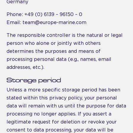
Germany
Phone: +49 (0) 6139 – 96150 – 0
Email: team@europe-marine.com
The responsible controller is the natural or legal
person who alone or jointly with others
determines the purposes and means of
processing personal data (e.g., names, email
addresses, etc.).
Storage period
Unless a more specific storage period has been
stated within this privacy policy, your personal
data will remain with us until the purpose for data
processing no longer applies. If you assert a
legitimate request for deletion or revoke your
consent to data processing, your data will be