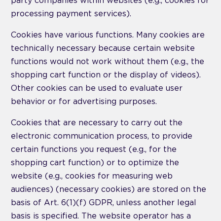
party companies within websites (e.g., cookies for
processing payment services).
Cookies have various functions. Many cookies are
technically necessary because certain website
functions would not work without them (e.g., the
shopping cart function or the display of videos).
Other cookies can be used to evaluate user
behavior or for advertising purposes.
Cookies that are necessary to carry out the
electronic communication process, to provide
certain functions you request (e.g., for the
shopping cart function) or to optimize the
website (e.g., cookies for measuring web
audiences) (necessary cookies) are stored on the
basis of Art. 6(1)(f) GDPR, unless another legal
basis is specified. The website operator has a