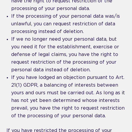
have the right to request restriction of the
processing of your personal data.
If the processing of your personal data was/is
unlawful, you can request restriction of data
processing instead of deletion.
If we no longer need your personal data, but
you need it for the establishment, exercise or
defense of legal claims, you have the right to
request restriction of the processing of your
personal data instead of deletion.
If you have lodged an objection pursuant to Art.
21(1) GDPR, a balancing of interests between
yours and ours must be carried out. As long as it
has not yet been determined whose interests
prevail, you have the right to request restriction
of the processing of your personal data.
If you have restricted the processing of your