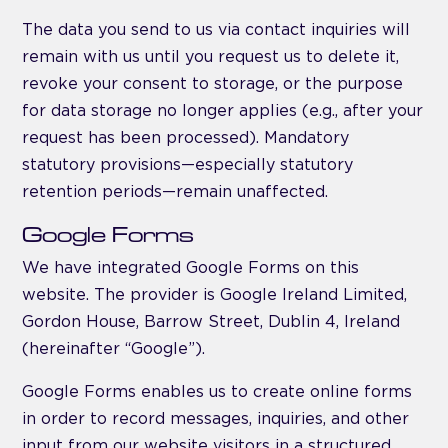
The data you send to us via contact inquiries will
remain with us until you request us to delete it,
revoke your consent to storage, or the purpose
for data storage no longer applies (e.g., after your
request has been processed). Mandatory
statutory provisions—especially statutory
retention periods—remain unaffected.
Google Forms
We have integrated Google Forms on this
website. The provider is Google Ireland Limited,
Gordon House, Barrow Street, Dublin 4, Ireland
(hereinafter “Google”).
Google Forms enables us to create online forms
in order to record messages, inquiries, and other
input from our website visitors in a structured