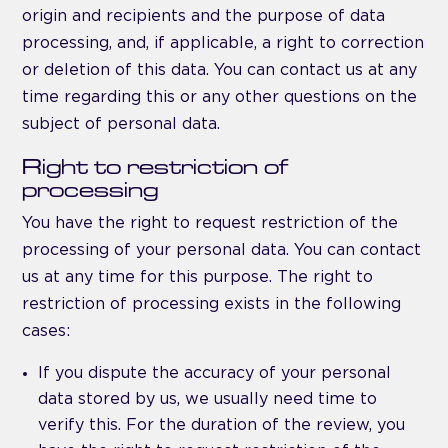
origin and recipients and the purpose of data
processing, and, if applicable, a right to correction
or deletion of this data. You can contact us at any
time regarding this or any other questions on the
subject of personal data.
Right to restriction of
processing
You have the right to request restriction of the
processing of your personal data. You can contact
us at any time for this purpose. The right to
restriction of processing exists in the following
cases:
If you dispute the accuracy of your personal
data stored by us, we usually need time to
verify this. For the duration of the review, you