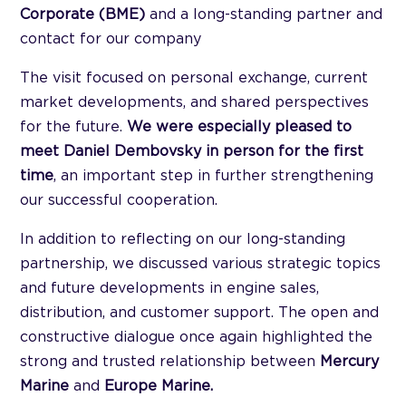
Corporate (BME)
and a long-standing partner and
contact for our company
The visit focused on personal exchange, current
market developments, and shared perspectives
for the future.
We were especially pleased to
meet Daniel Dembovsky in person for the first
time
, an important step in further strengthening
our successful cooperation.
In addition to reflecting on our long-standing
partnership, we discussed various strategic topics
and future developments in engine sales,
distribution, and customer support. The open and
constructive dialogue once again highlighted the
strong and trusted relationship between
Mercury
Marine
and
Europe Marine.