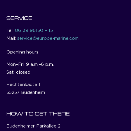
SERVICE
Tel:
06139 96150 – 15
Mail:
service@europe-marine.com
Opening hours
Mon–Fri: 9 a.m.–6 p.m.
Sat: closed
Hechtenkaute 1
55257 Budenheim
HOW TO GET THERE
Budenheimer Parkallee 2