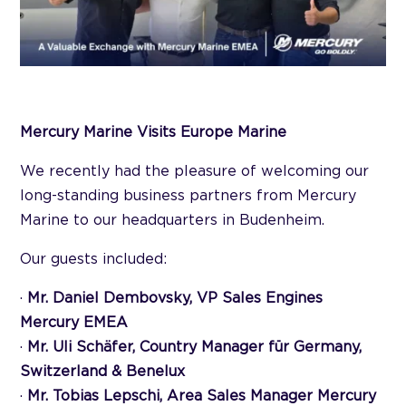
Mercury Marine Visits Europe Marine
We recently had the pleasure of welcoming our
long-standing business partners from Mercury
Marine to our headquarters in Budenheim.
Our guests included:
·
Mr. Daniel Dembovsky, VP Sales Engines
Mercury EMEA
·
Mr. Uli Schäfer, Country Manager für Germany,
Switzerland & Benelux
·
Mr. Tobias Lepschi, Area Sales Manager Mercury