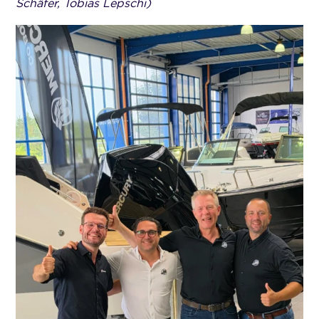
Schäfer, Tobias Lepschi)