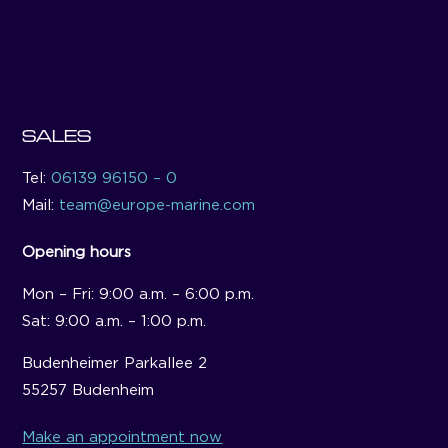
SALES
Tel:
06139 96150 – 0
Mail:
team@europe-marine.com
Opening hours
Mon – Fri: 9:00 a.m. – 6:00 p.m.
Sat: 9:00 a.m. – 1:00 p.m.
Budenheimer Parkallee 2
55257 Budenheim
Make an appointment now