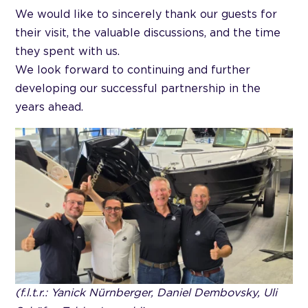
We would like to sincerely thank our guests for
their visit, the valuable discussions, and the time
they spent with us.
We look forward to continuing and further
developing our successful partnership in the
years ahead.
(f.l.t.r.: Yanick Nürnberger, Daniel Dembovsky, Uli