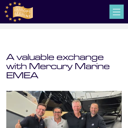
$
$
$
Europe-Marine
Posts
News
A valuable exchange with Mercury Marine EMEA
A valuable exchange
with Mercury Marine
EMEA