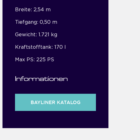
Breite: 2,54 m
Tiefgang: 0,50 m
Gewicht: 1.721 kg
Kraftstofftank: 170 l
Max PS: 225 PS
Informationen
BAYLINER KATALOG