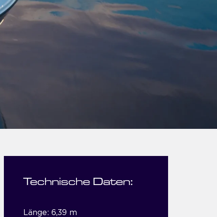
Technische Daten:
Länge: 6,39 m