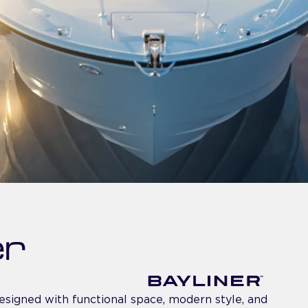
er
esigned with functional space, modern style, and