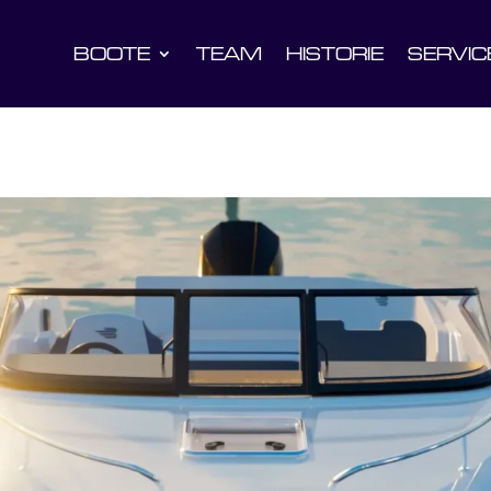
BOOTE
TEAM
HISTORIE
SERVIC