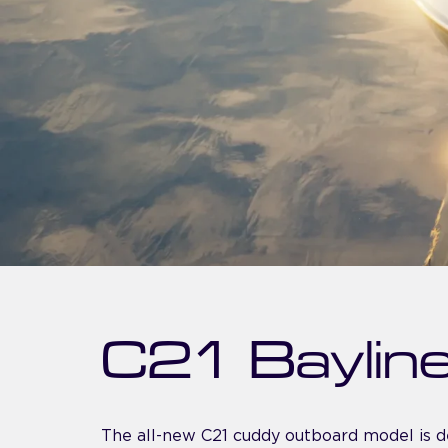
C21 Baylin
The all-new C21 cuddy outboard model is d