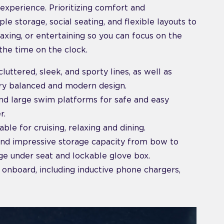
experience. Prioritizing comfort and
e storage, social seating, and flexible layouts to
laxing, or entertaining so you can focus on the
he time on the clock.
luttered, sleek, and sporty lines, as well as
ery balanced and modern design.
and large swim platforms for safe and easy
r.
able for cruising, relaxing and dining.
and impressive storage capacity from bow to
age under seat and lockable glove box.
 onboard, including inductive phone chargers,