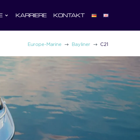
E
KARRIERE
KONTAKT
$
$
Europe-Marine
Bayliner
C21