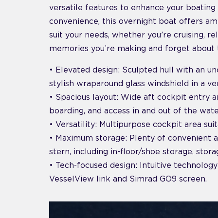
versatile features to enhance your boating 
convenience, this overnight boat offers ampl
suit your needs, whether you’re cruising, re
memories you’re making and forget about t
• Elevated design: Sculpted hull with an unc
stylish wraparound glass windshield in a v
• Spacious layout: Wide aft cockpit entry 
boarding, and access in and out of the wate
• Versatility: Multipurpose cockpit area suit
• Maximum storage: Plenty of convenient 
stern, including in-floor/shoe storage, stor
• Tech-focused design: Intuitive technology
VesselView link and Simrad GO9 screen.