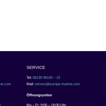
SERVICE
Tel:
06139 96150 – 15
ne.com
Mail:
service@europe-marine.com
Öffnungszeiten
r
Mo – Fr: 9:00 – 18:00 Uhr