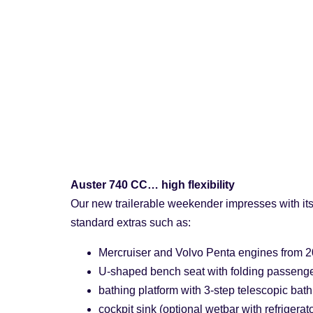
Auster 740 CC… high flexibility
Our new trailerable weekender impresses with its 
standard extras such as:
Mercruiser and Volvo Penta engines from 2
U-shaped bench seat with folding passenge
bathing platform with 3-step telescopic bath
cockpit sink (optional wetbar with refrigerat