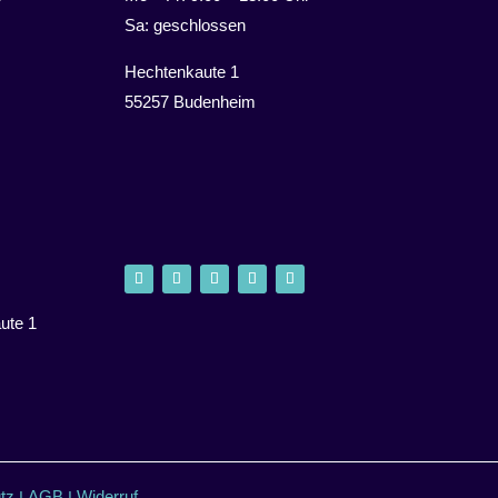
Sa: geschlossen
Hechtenkaute 1
55257 Budenheim
ute 1
tz
AGB
Widerruf
I
I