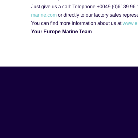
Just give us a call: Telephone +0049 (0)6139 96
marine.com
or directly to our factory sales repre
You can find more information about us at
www.e
Your Europe-Marine Team