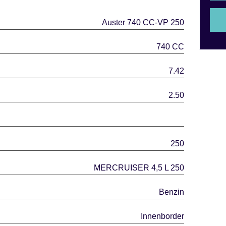
Auster 740 CC-VP 250
740 CC
7.42
2.50
250
MERCRUISER 4,5 L 250
Benzin
Innenborder