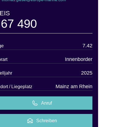
EIS
 67 490
7.42
ge
Innenborder
rart
2025
lljahr
Mainz am Rhein
dort / Liegeplatz
Anruf
Schreiben