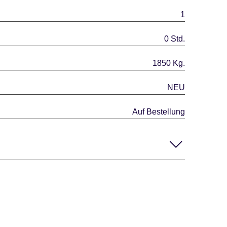
1
0 Std.
1850 Kg.
NEU
Auf Bestellung