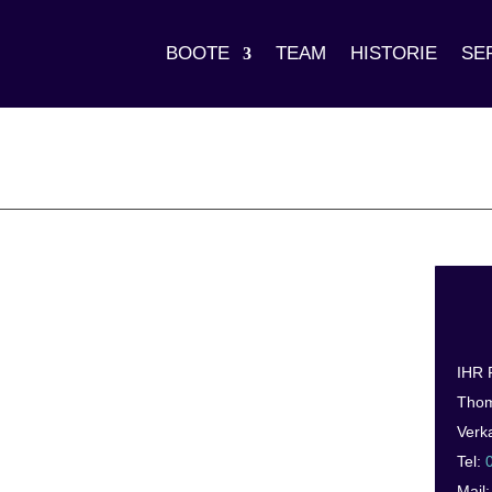
BOOTE
TEAM
HISTORIE
SE
IHR
Thom
Verk
Tel:
Mail