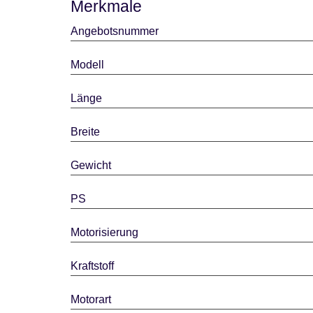
Merkmale
Angebotsnummer
Modell
Länge
Breite
Gewicht
PS
Motorisierung
Kraftstoff
Motorart