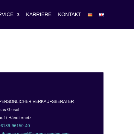
RVICE
KARRIERE
KONTAKT
 PERSÖNLICHER VERKAUFSBERATER
as Giesel
auf / Händlernetz
06139-96150-40
:
thomas.giesel@europe-marine.com