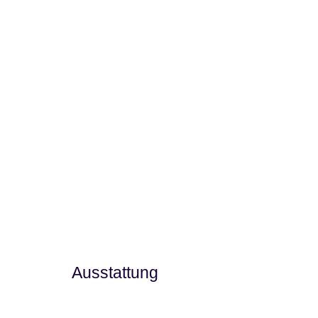
Ausstattung