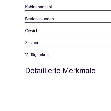
Kabinenanzahl
Betriebsstunden
Gewicht
Zustand
Verfügbarkeit
Detaillierte Merkmale