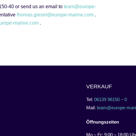
 150-40 or send us an email to
team@europe-
sentative
thomas.giesel@europe-marine.com
.
urope-marine.com
.
VERKAUF
Tel:
06139 96150 – 0
Mail:
team@europe-mari
Öffnungszeiten
Mo – Fr: 9:00 – 18:00 Uh