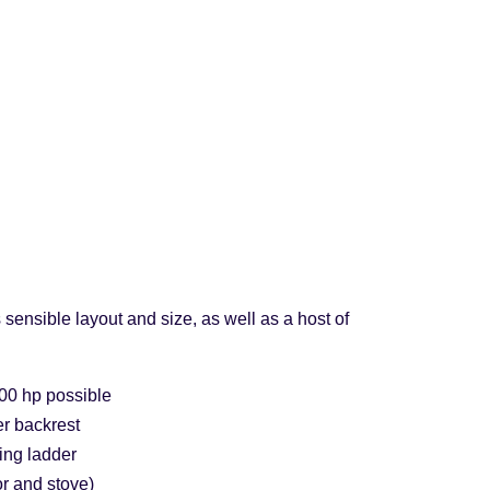
sensible layout and size, as well as a host of
00 hp possible
r backrest
ing ladder
or and stove)