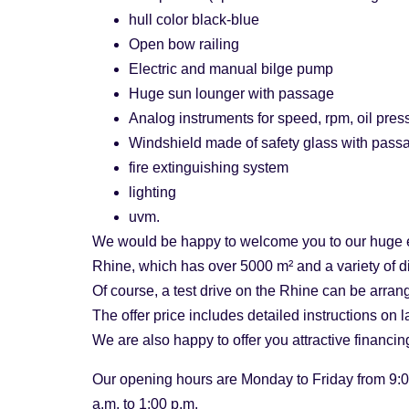
hull color black-blue
Open bow railing
Electric and manual bilge pump
Huge sun lounger with passage
Analog instruments for speed, rpm, oil press
Windshield made of safety glass with pass
fire extinguishing system
lighting
uvm.
We would be happy to welcome you to our huge e
Rhine, which has over 5000 m² and a variety of d
Of course, a test drive on the Rhine can be arrang
The offer price includes detailed instructions on
We are also happy to offer you attractive financi
Our opening hours are Monday to Friday from 9:0
a.m. to 1:00 p.m.