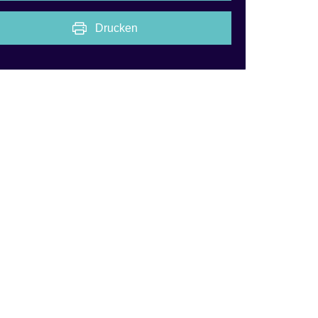
Drucken