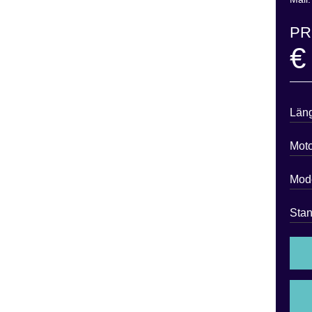
PR
€
Län
Moto
Mode
Stan