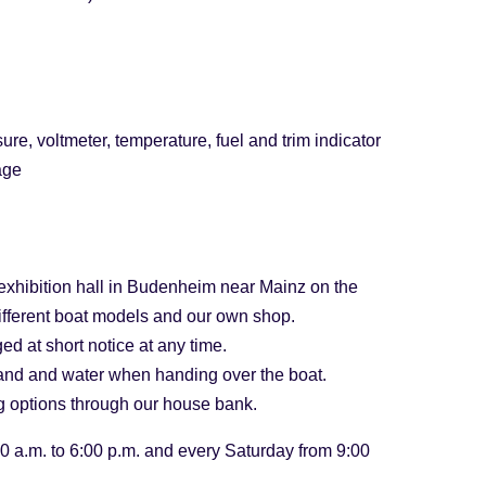
ure, voltmeter, temperature, fuel and trim indicator
age
xhibition hall in Budenheim near Mainz on the
ifferent boat models and our own shop.
ed at short notice at any time.
 land and water when handing over the boat.
ng options through our house bank.
0 a.m. to 6:00 p.m. and every Saturday from 9:00