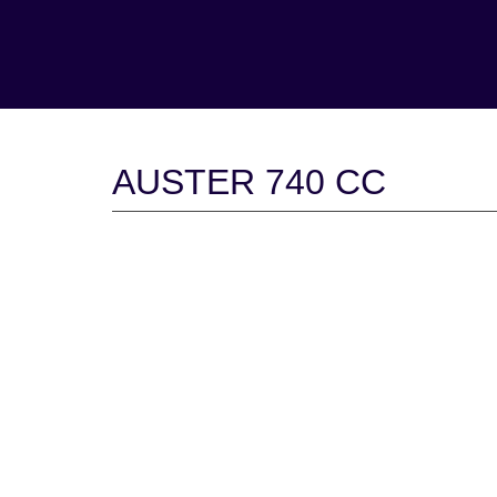
AUSTER 740 CC