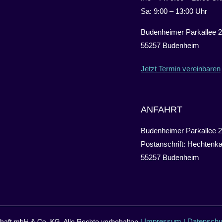
Sa: 9:00 – 13:00 Uhr
Budenheimer Parkallee 2
55257 Budenheim
Jetzt Termin vereinbaren
ANFAHRT
Budenheimer Parkallee 2
Postanschrift: Hechtenka
55257 Budenheim
Impressum
Datenschu
aft mbH & Co. KG. Alle Rechte vorbehalten
I
I